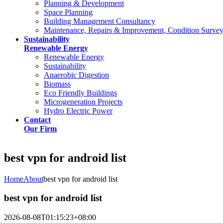
Planning & Development
Space Planning
Building Management Consultancy
Maintenance, Repairs & Improvement, Condition Surve
Sustainability
Renewable Energy
Renewable Energy
Sustainability
Anaerobic Digestion
Biomass
Eco Friendly Buildings
Microgeneration Projects
Hydro Electric Power
Contact
Our Firm
best vpn for android list
Home
About
best vpn for android list
best vpn for android list
2026-08-08T01:15:23+08:00