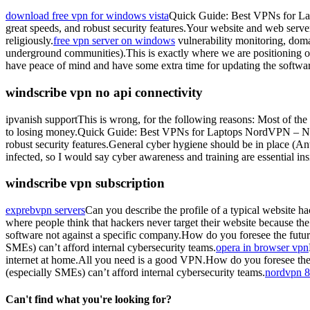
download free vpn for windows vista
Quick Guide: Best VPNs for La
great speeds, and robust security features.Your website and web server 
religiously.
free vpn server on windows
vulnerability monitoring, domai
underground communities).This is exactly where we are positioning our
have peace of mind and have some extra time for updating the software
windscribe vpn no api connectivity
ipvanish supportThis is wrong, for the following reasons: Most of the
to losing money.Quick Guide: Best VPNs for Laptops NordVPN – Nord
robust security features.General cyber hygiene should be in place (Ant
infected, so I would say cyber awareness and training are essential in
windscribe vpn subscription
exprebvpn servers
Can you describe the profile of a typical website 
where people think that hackers never target their website because the 
software not against a specific company.How do you foresee the future
SMEs) can’t afford internal cybersecurity teams.
opera in browser vpn
internet at home.All you need is a good VPN.How do you foresee the f
(especially SMEs) can’t afford internal cybersecurity teams.
nordvpn 
Can't find what you're looking for?