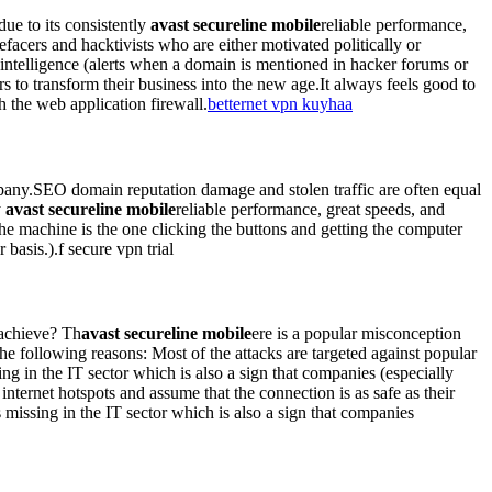
e to its consistently
avast secureline mobile
reliable performance,
efacers and hacktivists who are either motivated politically or
 intelligence (alerts when a domain is mentioned in hacker forums or
 to transform their business into the new age.It always feels good to
 the web application firewall.
betternet vpn kuyhaa
ompany.SEO domain reputation damage and stolen traffic are often equal
y
avast secureline mobile
reliable performance, great speeds, and
the machine is the one clicking the buttons and getting the computer
basis.).f secure vpn trial
 achieve? Th
avast secureline mobile
ere is a popular misconception
the following reasons: Most of the attacks are targeted against popular
g in the IT sector which is also a sign that companies (especially
nternet hotspots and assume that the connection is as safe as their
missing in the IT sector which is also a sign that companies