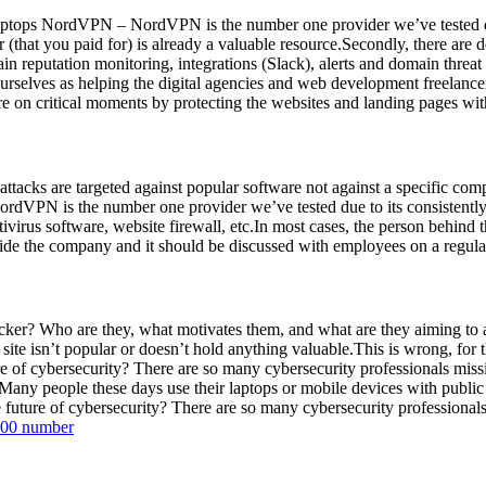
ptops NordVPN – NordVPN is the number one provider we’ve tested du
(that you paid for) is already a valuable resource.Secondly, there are d
n reputation monitoring, integrations (Slack), alerts and domain threat
selves as helping the digital agencies and web development freelancers
 on critical moments by protecting the websites and landing pages with
 attacks are targeted against popular software not against a specific c
VPN is the number one provider we’ve tested due to its consistentl
ivirus software, website firewall, etc.In most cases, the person behind 
side the company and it should be discussed with employees on a regular 
hacker? Who are they, what motivates them, and what are they aiming to
site isn’t popular or doesn’t hold anything valuable.This is wrong, for 
 of cybersecurity? There are so many cybersecurity professionals missin
Many people these days use their laptops or mobile devices with public i
uture of cybersecurity? There are so many cybersecurity professionals 
800 number