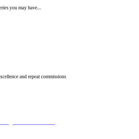
eries you may have...
 excellence and repeat commissions
iries@aldermanstone.co.uk
Head Office: Alderman Stone Chartered 
derman Stone Chartered Surveyors, Addiscombe Road, London Bor