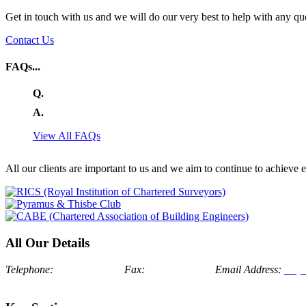
Get in touch with us and we will do our very best to help with any qu
Contact Us
FAQs...
Q.
A.
View All FAQs
All our clients are important to us and we aim to continue to achieve
All Our Details
Telephone:
024 7634 7171
Fax:
024 7674 1175
Email Address:
enqu
Bosworth, Nuneaton, Warwickshire, CV13 0LJ
London Office: Al