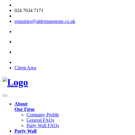
024 7634 7171
enquiries@aldermanstone.co.uk
Client Area
About
Our Firm
Company Profile
General FAQs
Party Wall FAQs
Party Wall