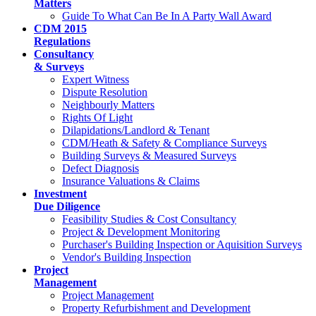
Matters
Guide To What Can Be In A Party Wall Award
CDM 2015
Regulations
Consultancy
& Surveys
Expert Witness
Dispute Resolution
Neighbourly Matters
Rights Of Light
Dilapidations/Landlord & Tenant
CDM/Heath & Safety & Compliance Surveys
Building Surveys & Measured Surveys
Defect Diagnosis
Insurance Valuations & Claims
Investment
Due Diligence
Feasibility Studies & Cost Consultancy
Project & Development Monitoring
Purchaser's Building Inspection or Aquisition Surveys
Vendor's Building Inspection
Project
Management
Project Management
Property Refurbishment and Development