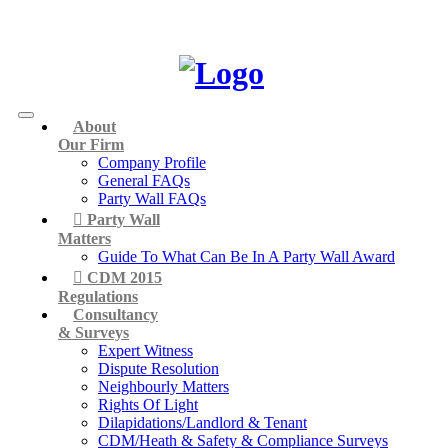
About
Our Firm
Company Profile
General FAQs
Party Wall FAQs
Party Wall
Matters
Guide To What Can Be In A Party Wall Award
CDM 2015
Regulations
Consultancy
& Surveys
Expert Witness
Dispute Resolution
Neighbourly Matters
Rights Of Light
Dilapidations/Landlord & Tenant
CDM/Heath & Safety & Compliance Surveys