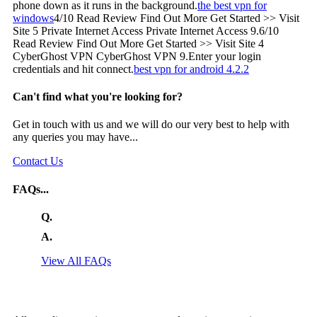
phone down as it runs in the background.
the best vpn for
windows
4/10 Read Review Find Out More Get Started >> Visit
Site 5 Private Internet Access Private Internet Access 9.6/10
Read Review Find Out More Get Started >> Visit Site 4
CyberGhost VPN CyberGhost VPN 9.Enter your login
credentials and hit connect.
best vpn for android 4.2.2
Can't find what you're looking for?
Get in touch with us and we will do our very best to help with
any queries you may have...
Contact Us
FAQs...
Q.
A.
View All FAQs