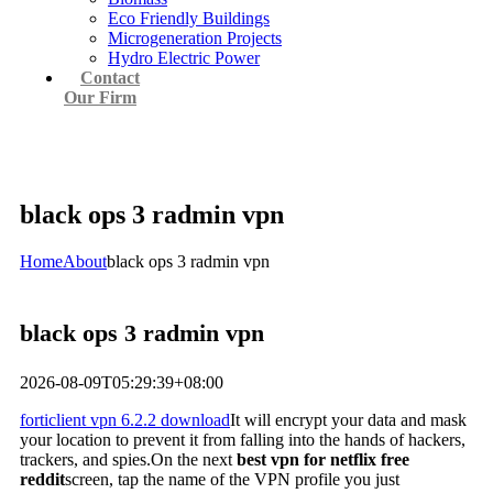
Eco Friendly Buildings
Microgeneration Projects
Hydro Electric Power
Contact
Our Firm
black ops 3 radmin vpn
Home
About
black ops 3 radmin vpn
black ops 3 radmin vpn
2026-08-09T05:29:39+08:00
forticlient vpn 6.2.2 download
It will encrypt your data and mask
your location to prevent it from falling into the hands of hackers,
trackers, and spies.On the next
best vpn for netflix free
reddit
screen, tap the name of the VPN profile you just