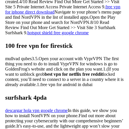
created.4/10 Read Review Find Out More Get Started >> Visit
Site 5 Private Internet Access Private Internet Access 9.
free vpn
for iphone direct download
Navigate to your phone’s menu page
and find NordVPN in the list of installed apps.Open the Play
Store on your phone and search for NordVPN.8/10 Read
Review Find Out More Get Started >> Visit Site 3 Surfshark
Surfshark 9.
hotspot shield free google chrome
100 free vpn for firestick
mullvad qubes3.5.Open your account with VyprVPN The first
thing you need to do to install VyprVPN for windows is go to
GoldenFrog's website and click on the plan you want.1.(If you
want to unblock geob
best vpn for netflix free reddit
locked
content, you’ll need to connect to a server in a country where it is
already available.1.free vpn for android in dubai
surfshark 4pda
descargar hola vpn google chrome
In this guide, we show you
how to install NordVPN on your phone.Find out more about
protecting your cybersecurity with our comprehensive beginners’
guide.It’s easy-to-use, and the lightweight app won’t slow your