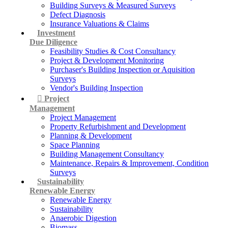
Building Surveys & Measured Surveys
Defect Diagnosis
Insurance Valuations & Claims
Investment
Due Diligence
Feasibility Studies & Cost Consultancy
Project & Development Monitoring
Purchaser's Building Inspection or Aquisition
Surveys
Vendor's Building Inspection
Project
Management
Project Management
Property Refurbishment and Development
Planning & Development
Space Planning
Building Management Consultancy
Maintenance, Repairs & Improvement, Condition
Surveys
Sustainability
Renewable Energy
Renewable Energy
Sustainability
Anaerobic Digestion
Biomass