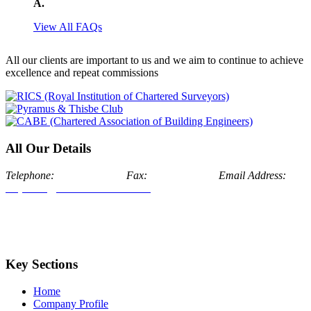
A.
View All FAQs
All our clients are important to us and we aim to continue to achieve
excellence and repeat commissions
All Our Details
Telephone:
024 7634 7171
Fax:
024 7674 1175
Email Address:
enquiries@aldermanstone.co.uk
Head Office: Alderman Stone
Chartered Surveyors, Swan House, Bosworth Hall Estate, The
Park, Market Bosworth, Nuneaton, Warwickshire, CV13 0LJ
London Office: Alderman Stone Chartered Surveyors,
Addiscombe Road, London Borough of Croydon, CR0 6SQ
Key Sections
Home
Company Profile