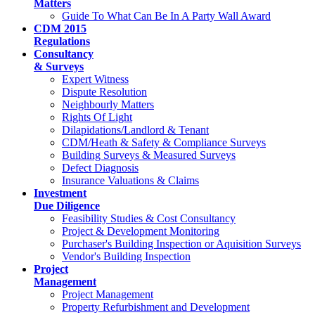
Matters
Guide To What Can Be In A Party Wall Award
CDM 2015
Regulations
Consultancy
& Surveys
Expert Witness
Dispute Resolution
Neighbourly Matters
Rights Of Light
Dilapidations/Landlord & Tenant
CDM/Heath & Safety & Compliance Surveys
Building Surveys & Measured Surveys
Defect Diagnosis
Insurance Valuations & Claims
Investment
Due Diligence
Feasibility Studies & Cost Consultancy
Project & Development Monitoring
Purchaser's Building Inspection or Aquisition Surveys
Vendor's Building Inspection
Project
Management
Project Management
Property Refurbishment and Development