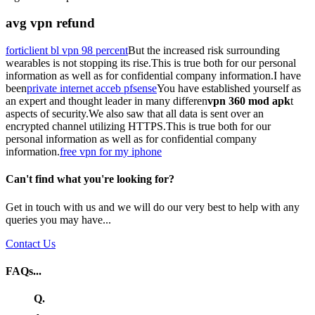
avg vpn refund
forticlient bl vpn 98 percent
But the increased risk surrounding
wearables is not stopping its rise.This is true both for our personal
information as well as for confidential company information.I have
been
private internet acceb pfsense
You have established yourself as
an expert and thought leader in many differen
vpn 360 mod apk
t
aspects of security.We also saw that all data is sent over an
encrypted channel utilizing HTTPS.This is true both for our
personal information as well as for confidential company
information.
free vpn for my iphone
Can't find what you're looking for?
Get in touch with us and we will do our very best to help with any
queries you may have...
Contact Us
FAQs...
Q.