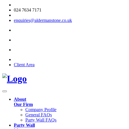
024 7634 7171
enquiries@aldermanstone.co.uk
Client Area
About
Our Firm
Company Profile
General FAQs
Party Wall FAQs
Party Wall