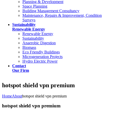
Planning & Development
Space Planning
Building Management Consultancy
Maintenance, Repairs & Improvement, Condition
Surveys
Sustainability
Renewable Energy
Renewable Energy
Sustainability
Anaerobic Digestion
Biomass
Eco Friendly Buildings
Microgeneration Projects
Hydro Electric Power
Contact
Our Firm
hotspot shield vpn premium
Home
About
hotspot shield vpn premium
hotspot shield vpn premium