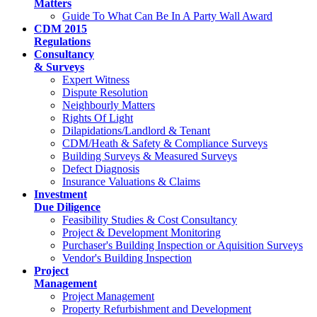
Matters
Guide To What Can Be In A Party Wall Award
CDM 2015
Regulations
Consultancy
& Surveys
Expert Witness
Dispute Resolution
Neighbourly Matters
Rights Of Light
Dilapidations/Landlord & Tenant
CDM/Heath & Safety & Compliance Surveys
Building Surveys & Measured Surveys
Defect Diagnosis
Insurance Valuations & Claims
Investment
Due Diligence
Feasibility Studies & Cost Consultancy
Project & Development Monitoring
Purchaser's Building Inspection or Aquisition Surveys
Vendor's Building Inspection
Project
Management
Project Management
Property Refurbishment and Development