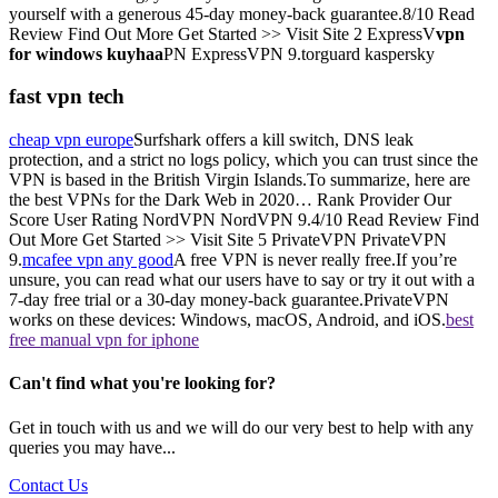
yourself with a generous 45-day money-back guarantee.8/10 Read
Review Find Out More Get Started >> Visit Site 2 ExpressV
vpn
for windows kuyhaa
PN ExpressVPN 9.torguard kaspersky
fast vpn tech
cheap vpn europe
Surfshark offers a kill switch, DNS leak
protection, and a strict no logs policy, which you can trust since the
VPN is based in the British Virgin Islands.To summarize, here are
the best VPNs for the Dark Web in 2020… Rank Provider Our
Score User Rating NordVPN NordVPN 9.4/10 Read Review Find
Out More Get Started >> Visit Site 5 PrivateVPN PrivateVPN
9.
mcafee vpn any good
A free VPN is never really free.If you’re
unsure, you can read what our users have to say or try it out with a
7-day free trial or a 30-day money-back guarantee.PrivateVPN
works on these devices: Windows, macOS, Android, and iOS.
best
free manual vpn for iphone
Can't find what you're looking for?
Get in touch with us and we will do our very best to help with any
queries you may have...
Contact Us