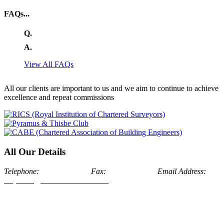
FAQs...
Q.
A.
View All FAQs
All our clients are important to us and we aim to continue to achieve
excellence and repeat commissions
All Our Details
Telephone:
024 7634 7171
Fax:
024 7674 1175
Email Address:
enquiries@aldermanstone.co.uk
Head Office: Alderman Stone
Chartered Surveyors, Swan House, Bosworth Hall Estate, The
Park, Market Bosworth, Nuneaton, Warwickshire, CV13 0LJ
London Office: Alderman Stone Chartered Surveyors,
Addiscombe Road, London Borough of Croydon, CR0 6SQ