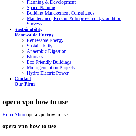
Planning & Development
Space Planning
Building Management Consultancy
Maintenance, Repairs & Improvement, Condition
Surveys
Sustainability
Renewable Energy
Renewable Energy
Sustainability
Anaerobic Digestion
Biomass
Eco Friendly Buildings
Microgeneration Projects
Hydro Electric Power
Contact
Our Firm
opera vpn how to use
Home
About
opera vpn how to use
opera vpn how to use