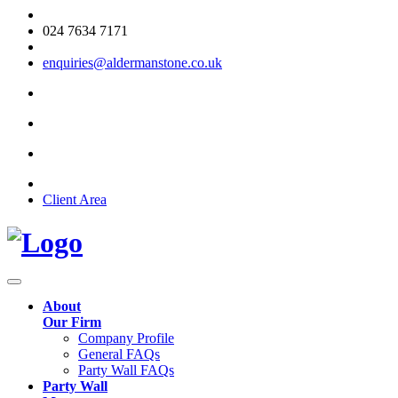
024 7634 7171
enquiries@aldermanstone.co.uk
Client Area
About
Our Firm
Company Profile
General FAQs
Party Wall FAQs
Party Wall