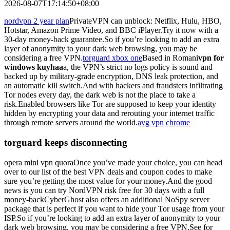
2026-08-07T17:14:50+08:00
nordvpn 2 year plan
PrivateVPN can unblock: Netflix, Hulu, HBO,
Hotstar, Amazon Prime Video, and BBC iPlayer.Try it now with a
30-day money-back guarantee.So if you’re looking to add an extra
layer of anonymity to your dark web browsing, you may be
considering a free VPN.
torguard xbox one
Based in Romani
vpn for
windows kuyhaa
a, the VPN’s strict no logs policy is sound and
backed up by military-grade encryption, DNS leak protection, and
an automatic kill switch.And with hackers and fraudsters infiltrating
Tor nodes every day, the dark web is not the place to take a
risk.Enabled browsers like Tor are supposed to keep your identity
hidden by encrypting your data and rerouting your internet traffic
through remote servers around the world.
avg vpn chrome
torguard keeps disconnecting
opera mini vpn quoraOnce you’ve made your choice, you can head
over to our list of the best VPN deals and coupon codes to make
sure you’re getting the most value for your money.And the good
news is you can try NordVPN risk free for 30 days with a full
money-backCyberGhost also offers an additional NoSpy server
package that is perfect if you want to hide your Tor usage from your
ISP.So if you’re looking to add an extra layer of anonymity to your
dark web browsing, you may be considering a free VPN.See for