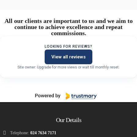
All our clients are important to us and we aim to
continue to achieve excellence and repeat
commissions.
LOOKING FOR REVIEWS?
View all reviews
Site owner: Upgrade for more views or wait till monthly reset.
Our Details
Telephone:
024 7634 7171