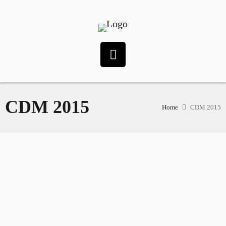
CDM 2015
Home
CDM 2015