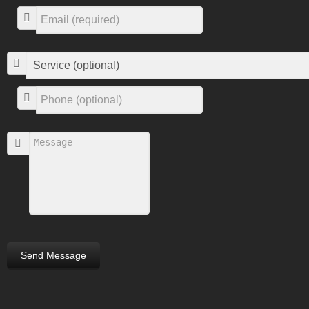
Send Message