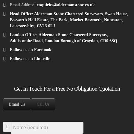
Email Address:
enquiries@aldermanstone.co.uk
Head Office: Alderman Stone Chartered Surveyors, Swan House,
Bosworth Hall Estate, The Park, Market Bosworth, Nuneaton,
Leicestershire, CV13 0LJ
London Office: Alderman Stone Chartered Surveyors,
Addiscombe Road, London Borough of Croydon, CR0 6SQ
Follow us on Facebook
Follow us on Linkedin
Get In Touch For a Free No Obligation Quotation
Email Us
Call Us