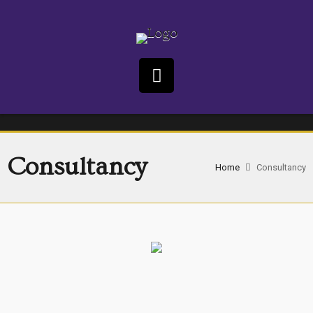
Consultancy
Home
Consultancy